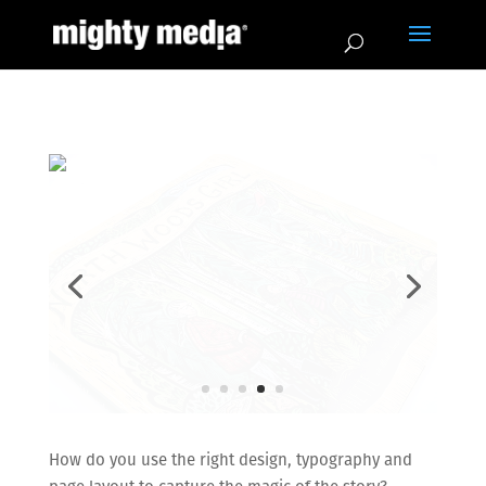
How do you use the right design, typography and
page layout to capture the magic of the story?