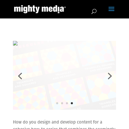
How do you design and develop content for a
cohesive how-to series that combines the seemingly
contradictory subjects of mathematics and the arts?