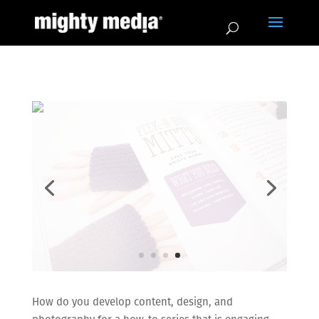
How do you develop content, design, and
photography for a how-to series that is engaging
while remaining easy-to-follow for struggling
readers?