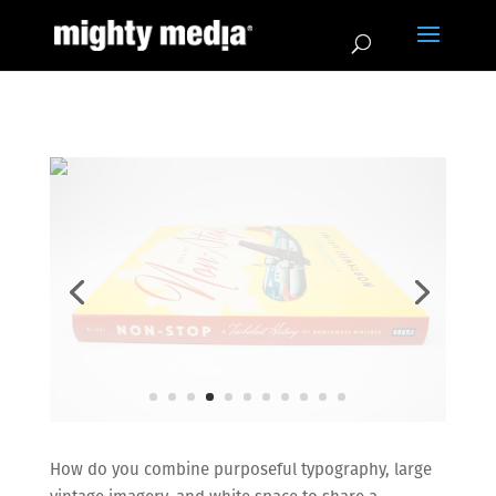
How do you combine purposeful typography, large
vintage imagery, and white space to share a
historical narrative in a gratifying way?