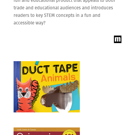
fun and educational product that appeals to both
trade and educational audiences and introduces
readers to key STEM concepts in a fun and
accessible way?