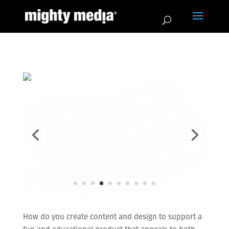
How do you create content and design to support a