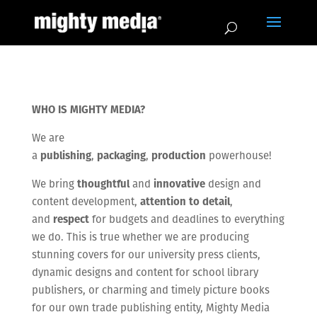
WHO IS MIGHTY MEDIA?
We are
a
publishing
,
packaging
,
production
powerhouse!
We bring
thoughtful
and
innovative
design and
content development,
attention to detail
,
and
respect
for budgets and deadlines to everything
we do. This is true whether we are producing
stunning covers for our university press clients,
dynamic designs and content for school library
publishers, or charming and timely picture books
for our own trade publishing entity, Mighty Media