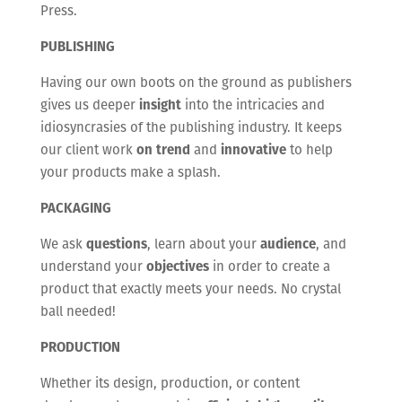
Press.
PUBLISHING
Having our own boots on the ground as publishers
gives us deeper
insight
into the intricacies and
idiosyncrasies of the publishing industry. It keeps
our client work
on trend
and
innovative
to help
your products make a splash.
PACKAGING
We ask
questions
, learn about your
audience
, and
understand your
objectives
in order to create a
product that exactly meets your needs. No crystal
ball needed!
PRODUCTION
Whether its design, production, or content